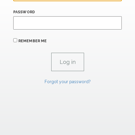
PASSWORD
REMEMBER ME
Forgot your password?