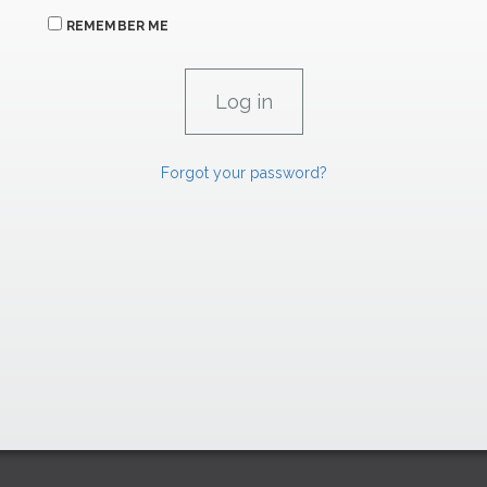
REMEMBER ME
Forgot your password?