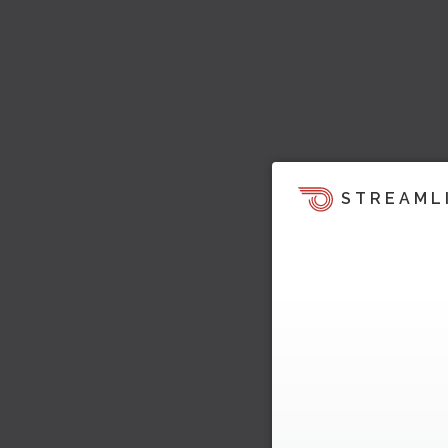
STREAML