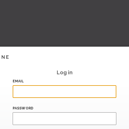
INE
Log in
EMAIL
PASSWORD