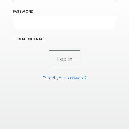
PASSWORD
REMEMBER ME
Forgot your password?