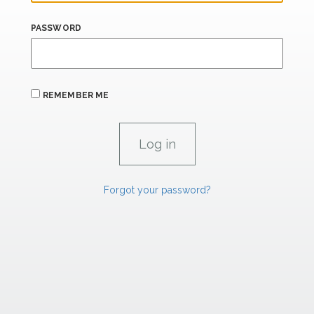
PASSWORD
REMEMBER ME
Forgot your password?