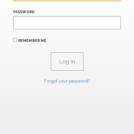
PASSWORD
REMEMBER ME
Forgot your password?