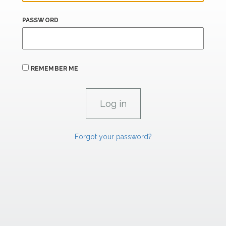
PASSWORD
REMEMBER ME
Forgot your password?