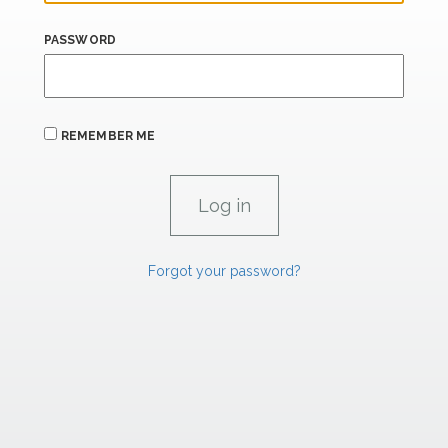
PASSWORD
REMEMBER ME
Forgot your password?