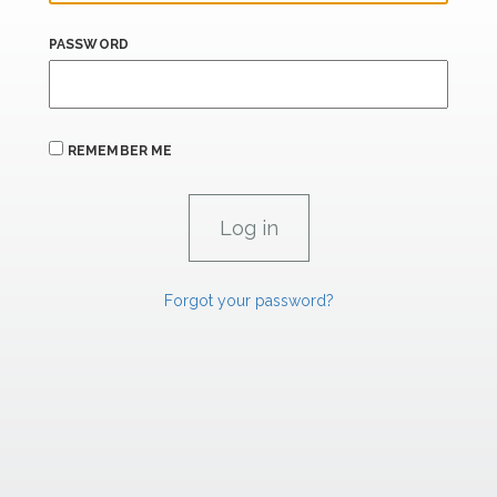
PASSWORD
REMEMBER ME
Forgot your password?