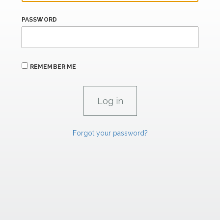
PASSWORD
REMEMBER ME
Forgot your password?