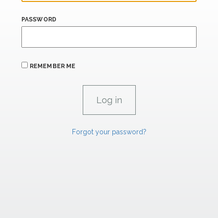
PASSWORD
REMEMBER ME
Forgot your password?