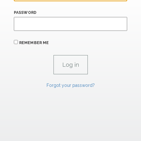
PASSWORD
REMEMBER ME
Forgot your password?