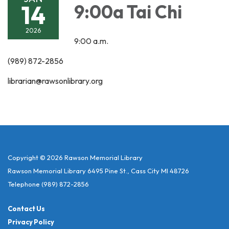
14
9:00a Tai Chi
2026
9:00 a.m.
(989) 872-2856
librarian@rawsonlibrary.org
Copyright © 2026 Rawson Memorial Library
Rawson Memorial Library 6495 Pine St., Cass City MI 48726
Telephone
(989) 872-2856
Contact Us
Privacy Policy