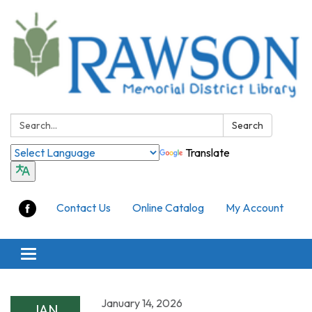
Search:
Search
Translate
Contact Us
Online Catalog
My Account
Toggle
navigation
January 14, 2026
JAN