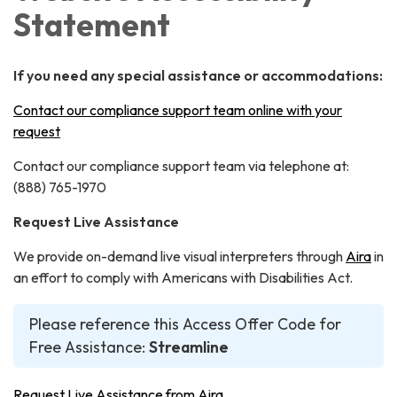
Statement
If you need any special assistance or accommodations:
Contact our compliance support team online with your
request
Contact our compliance support team via telephone at:
(888) 765-1970
Request Live Assistance
We provide on-demand live visual interpreters through
Aira
in
an effort to comply with Americans with Disabilities Act.
Please reference this Access Offer Code for
Free Assistance:
Streamline
Request Live Assistance from Aira