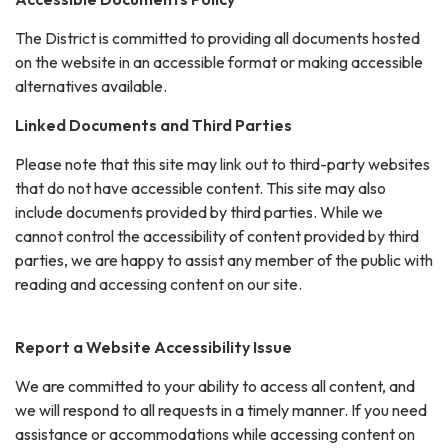
The District is committed to providing all documents hosted
on the website in an accessible format or making accessible
alternatives available.
Linked Documents and Third Parties
Please note that this site may link out to third-party websites
that do not have accessible content. This site may also
include documents provided by third parties. While we
cannot control the accessibility of content provided by third
parties, we are happy to assist any member of the public with
reading and accessing content on our site.
Report a Website Accessibility Issue
We are committed to your ability to access all content, and
we will respond to all requests in a timely manner. If you need
assistance or accommodations while accessing content on