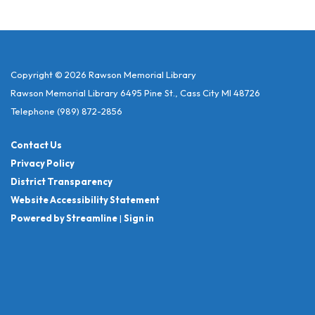
Copyright © 2026 Rawson Memorial Library
Rawson Memorial Library 6495 Pine St., Cass City MI 48726
Telephone
(989) 872-2856
Contact Us
Privacy Policy
District Transparency
Website Accessibility Statement
Powered by Streamline
|
Sign in