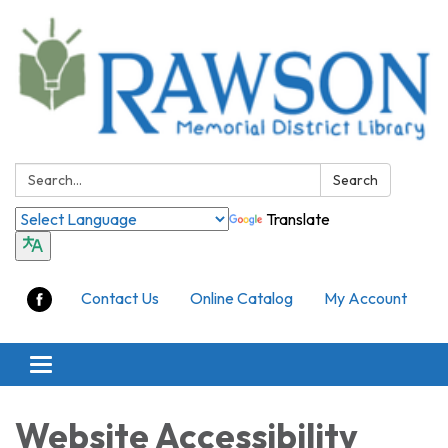
Search:
Search
Translate
Contact Us
Online Catalog
My Account
Toggle
navigation
Website Accessibility