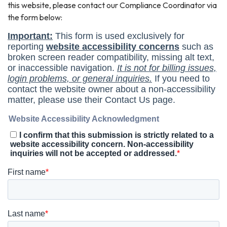
this website, please contact our Compliance Coordinator via
the form below: