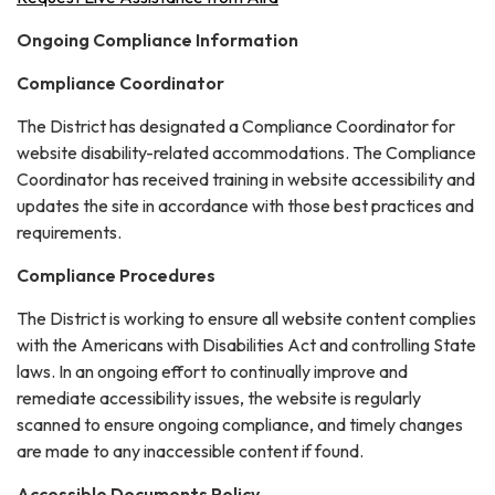
Ongoing Compliance Information
Compliance Coordinator
The District has designated a Compliance Coordinator for
website disability-related accommodations. The Compliance
Coordinator has received training in website accessibility and
updates the site in accordance with those best practices and
requirements.
Compliance Procedures
The District is working to ensure all website content complies
with the Americans with Disabilities Act and controlling State
laws. In an ongoing effort to continually improve and
remediate accessibility issues, the website is regularly
scanned to ensure ongoing compliance, and timely changes
are made to any inaccessible content if found.
Accessible Documents Policy