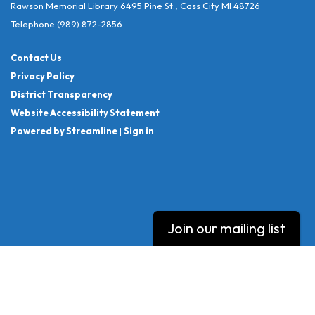
Rawson Memorial Library 6495 Pine St., Cass City MI 48726
Telephone
(989) 872-2856
Contact Us
Privacy Policy
District Transparency
Website Accessibility Statement
Powered by Streamline
|
Sign in
Join our mailing list