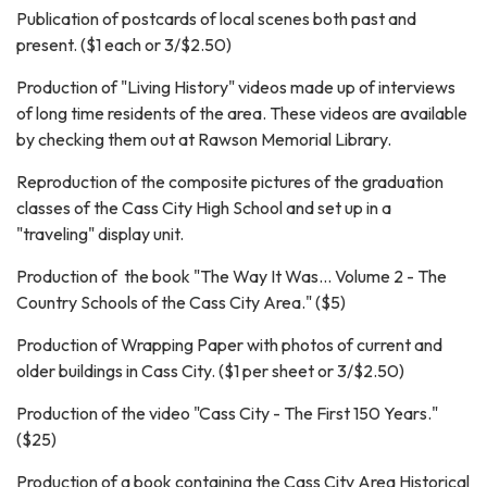
Publication of postcards of local scenes both past and
present. ($1 each or 3/$2.50)
Production of "Living History" videos made up of interviews
of long time residents of the area. These videos are available
by checking them out at Rawson Memorial Library.
Reproduction of the composite pictures of the graduation
classes of the Cass City High School and set up in a
"traveling" display unit.
Production of the book "The Way It Was... Volume 2 - The
Country Schools of the Cass City Area." ($5)
Production of Wrapping Paper with photos of current and
older buildings in Cass City. ($1 per sheet or 3/$2.50)
Production of the video "Cass City - The First 150 Years."
($25)
Production of a book containing the Cass City Area Historical