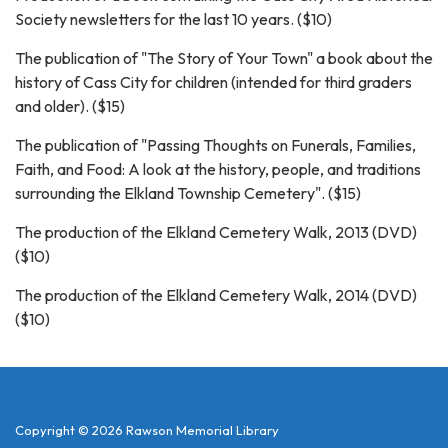
Society newsletters for the last 10 years. ($10)
The publication of "The Story of Your Town" a book about the
history of Cass City for children (intended for third graders
and older). ($15)
The publication of "Passing Thoughts on Funerals, Families,
Faith, and Food: A look at the history, people, and traditions
surrounding the Elkland Township Cemetery". ($15)
The production of the Elkland Cemetery Walk, 2013 (DVD)
($10)
The production of the Elkland Cemetery Walk, 2014 (DVD)
($10)
Copyright © 2026 Rawson Memorial Library