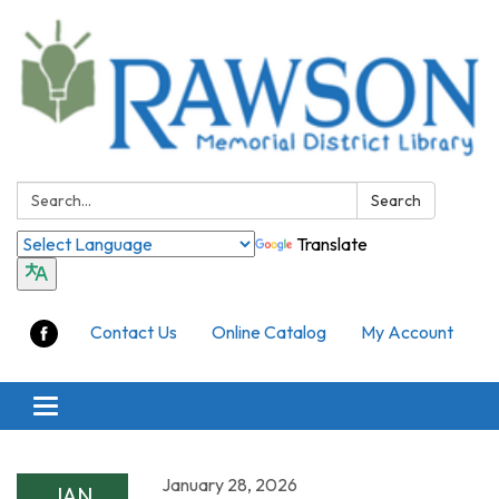
Search:
Search
Translate
Contact Us
Online Catalog
My Account
Toggle
navigation
January 28, 2026
JAN