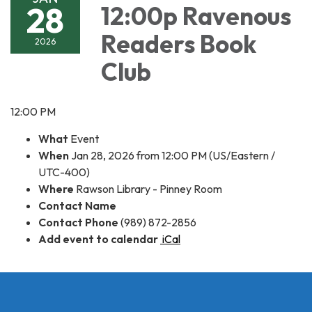
28
12:00p Ravenous
Readers Book
2026
Club
12:00 PM
What
Event
When
Jan 28, 2026 from 12:00 PM (US/Eastern /
UTC-400)
Where
Rawson Library - Pinney Room
Contact Name
Contact Phone
(989) 872-2856
Add event to calendar
iCal