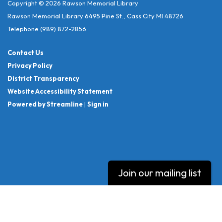
Copyright © 2026 Rawson Memorial Library
Rawson Memorial Library 6495 Pine St., Cass City MI 48726
Telephone
(989) 872-2856
Contact Us
Privacy Policy
District Transparency
Website Accessibility Statement
Powered by Streamline
|
Sign in
Join our mailing list