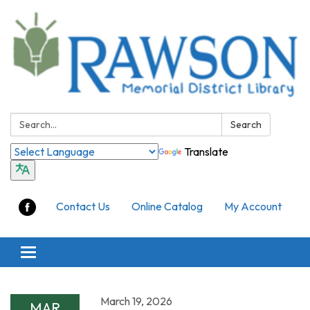
Search:
Search
Translate
Contact Us
Online Catalog
My Account
Toggle
navigation
March 19, 2026
MAR