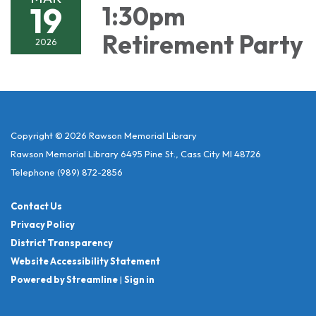
19
1:30pm
Retirement Party
2026
Copyright © 2026 Rawson Memorial Library
Rawson Memorial Library 6495 Pine St., Cass City MI 48726
Telephone
(989) 872-2856
Contact Us
Privacy Policy
District Transparency
Website Accessibility Statement
Powered by Streamline
|
Sign in