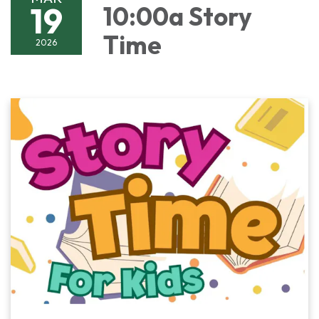
19
10:00a Story
Time
2026