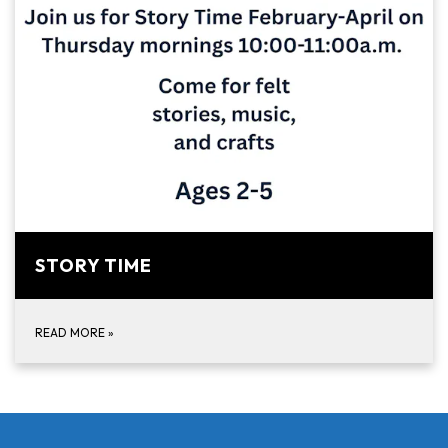
STORY TIME
READ MORE
»