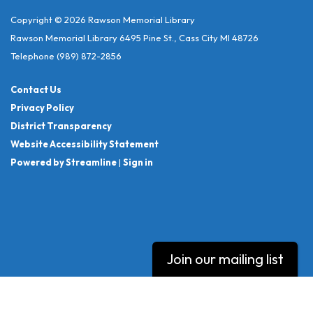
Copyright © 2026 Rawson Memorial Library
Rawson Memorial Library 6495 Pine St., Cass City MI 48726
Telephone
(989) 872-2856
Contact Us
Privacy Policy
District Transparency
Website Accessibility Statement
Powered by Streamline
|
Sign in
Join our mailing list