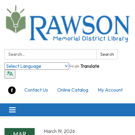
Search:
Search
Translate
Contact Us
Online Catalog
My Account
Toggle
navigation
March 19, 2026
MAR