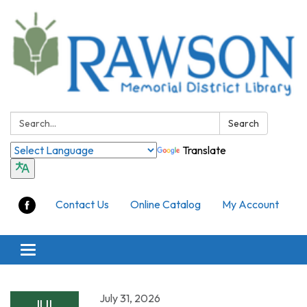
Search:
Search
Translate
Contact Us
Online Catalog
My Account
Toggle
navigation
July 31, 2026
JUL