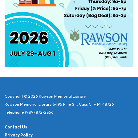
Copyright © 2026 Rawson Memorial Library
Rawson Memorial Library 6495 Pine St., Cass City MI 48726
Telephone
(989) 872-2856
Contact Us
Privacy Policy