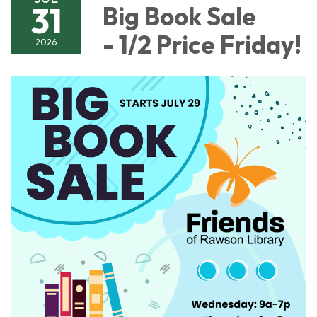
31
Big Book Sale
- 1/2 Price Friday!
2026