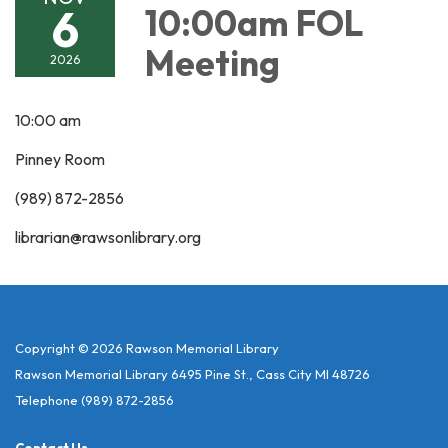
6
10:00am FOL
Meeting
2026
10:00 am
Pinney Room
(989) 872-2856
librarian@rawsonlibrary.org
Copyright © 2026 Rawson Memorial Library
Rawson Memorial Library 6495 Pine St., Cass City MI 48726
Telephone
(989) 872-2856