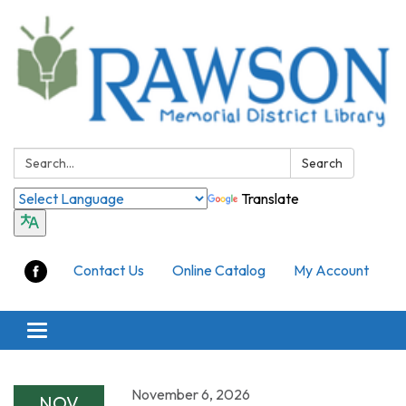
Search:
Search
Translate
Contact Us
Online Catalog
My Account
Toggle
navigation
November 6, 2026
NOV