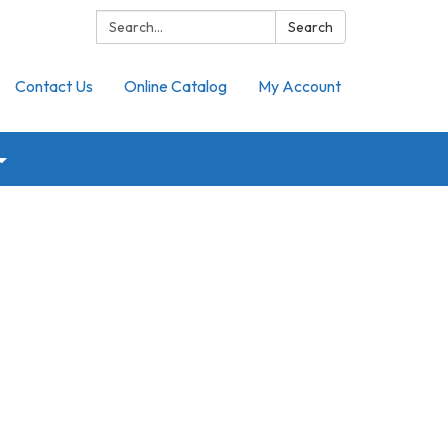
Search:
Search
Contact Us
Online Catalog
My Account