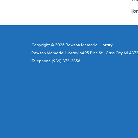
lib
Copyright © 2026 Rawson Memorial Library
Rawson Memorial Library 6495 Pine St., Cass City MI 487
Telephone
(989) 872-2856