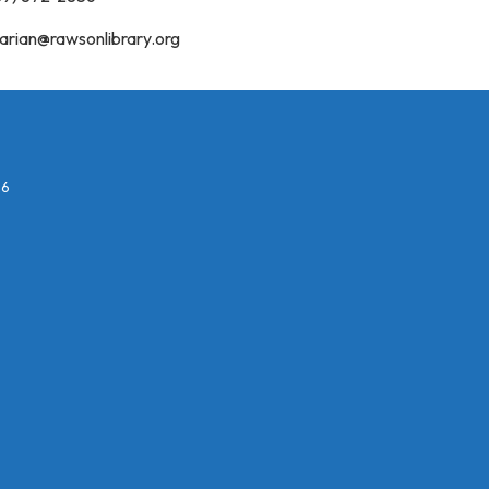
rarian@rawsonlibrary.org
26