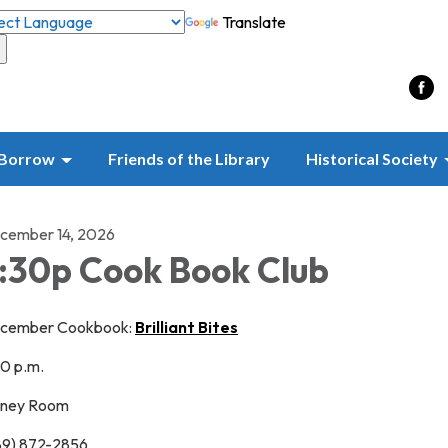
Translate
Borrow
Friends of the Library
Historical Society
cember 14, 2026
:30p Cook Book Club
cember Cookbook:
Brilliant Bites
30 p.m.
nney Room
89) 872-2856