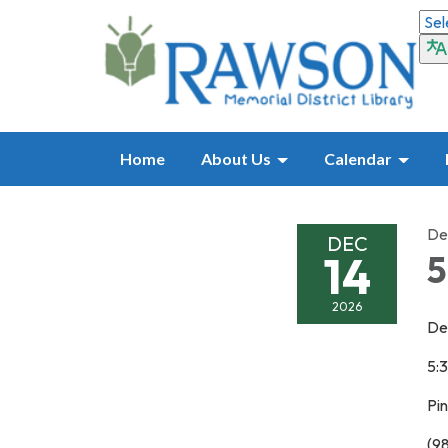
Home
About Us
Calendar
De
DEC
14
5
2026
De
5:
Pi
(9