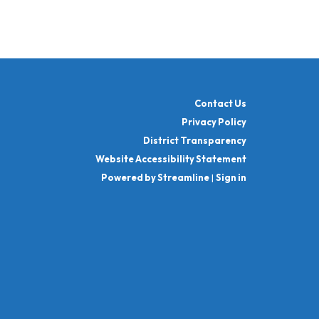
Contact Us
Privacy Policy
District Transparency
Website Accessibility Statement
Powered by Streamline
|
Sign in