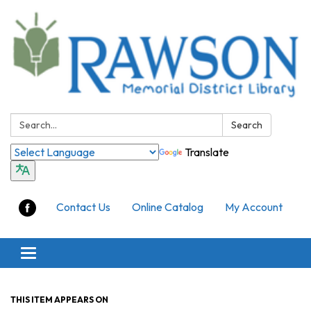
Search:
Search
Translate
Contact Us
Online Catalog
My Account
Toggle
navigation
THIS ITEM APPEARS ON