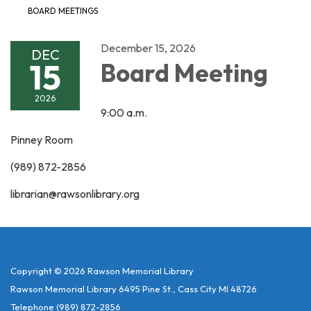
BOARD MEETINGS
December 15, 2026
DEC
15
Board Meeting
2026
9:00 a.m.
Pinney Room
(989) 872-2856
librarian@rawsonlibrary.org
Copyright © 2026 Rawson Memorial Library
Rawson Memorial Library 6495 Pine St., Cass City MI 48726
Telephone
(989) 872-2856