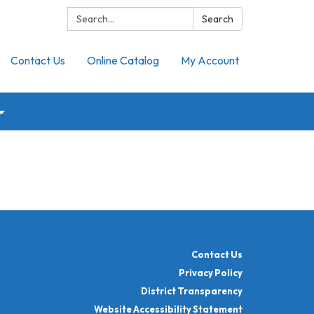
Search:
Search
Contact Us
Online Catalog
My Account
Contact Us
Privacy Policy
District Transparency
Website Accessibility Statement