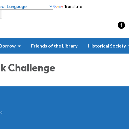
Translate
Borrow
Friends of the Library
Historical Society
k Challenge
26