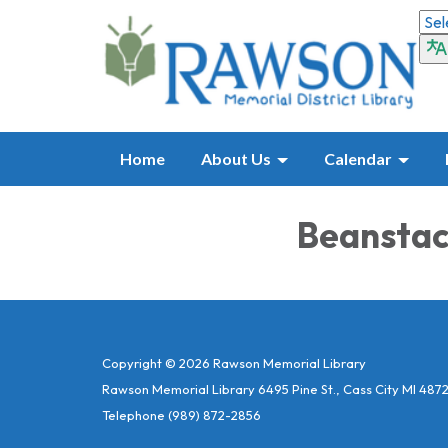
Home
About Us
Calendar
Beanstac
Copyright © 2026 Rawson Memorial Library
Rawson Memorial Library 6495 Pine St., Cass City MI 487
Telephone
(989) 872-2856