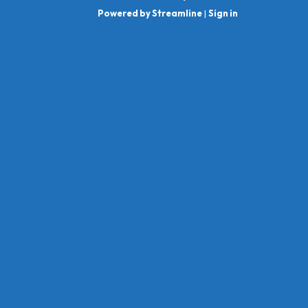
Powered by Streamline
|
Sign in