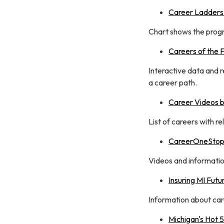
Career Ladders
Chart shows the progre
Careers of the 
Interactive data and 
a career path.
Career Videos b
List of careers with r
CareerOneStop 
Videos and information
Insuring MI Futu
Information about care
Michigan's Hot 