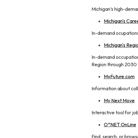
Michigan’s high-dema
Michigan's Care
In-demand ocupations 
Michigan's Regi
In-demand occupations
Region through 2030
MyFuture.com
Information about coll
My Next Move
Interactive tool for j
O*NET OnLine
Find, search, or brow