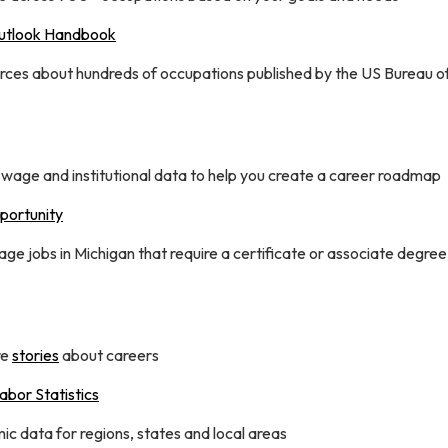
utlook Handbook
rces about hundreds of occupations published by the US Bureau o
 wage and institutional data to help you create a career roadmap
ortunity
e jobs in Michigan that require a certificate or associate degree
re
stories
about careers
abor Statistics
c data for regions, states and local areas