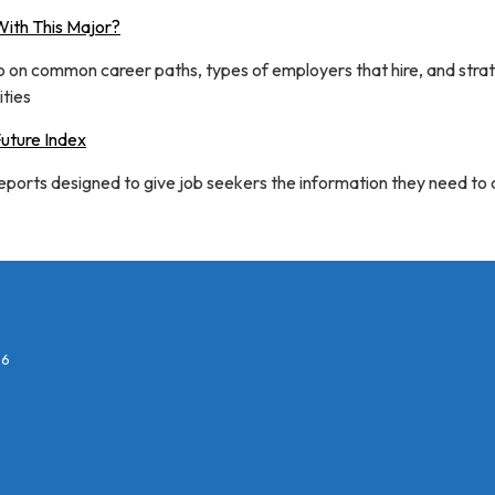
ith This Major?
fo on common career paths, types of employers that hire, and stra
ties
Future Index
reports designed to give job seekers the information they need to
26