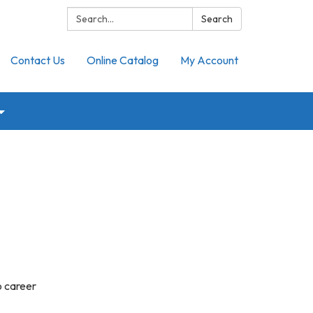
Search:
Search
Contact Us
Online Catalog
My Account
o career