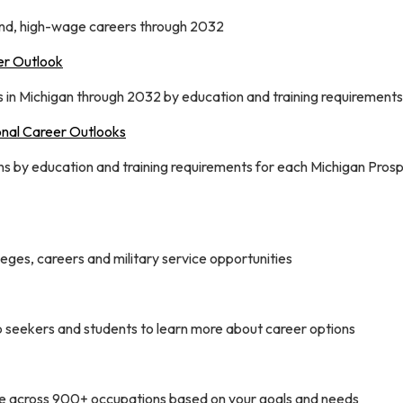
nd, high-wage careers through 2032
er Outlook
in Michigan through 2032 by education and training requirements
onal Career Outlooks
 by education and training requirements for each Michigan Prosp
eges, careers and military service opportunities
ob seekers and students to learn more about career options
se across 900+ occupations based on your goals and needs