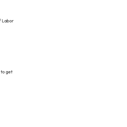
f Labor
 to get