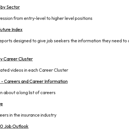
 by Sector
ssion from entry-level to higher level positions
Future Index
reports designed to give job seekers the information they need to
y Career Cluster
elated videos in each Career Cluster
- Careers and Career Information
 about a long list of careers
re
ers in the insurance industry
50 Job Outlook