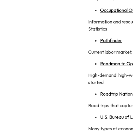
Occupational O
Information and resou
Statistics
Pathfinder
Current labor market,
Roadmap to Opp
High-demand, high-wag
started
Roadtrip Nation
Road trips that captu
U.S. Bureau of L
Many types of economi