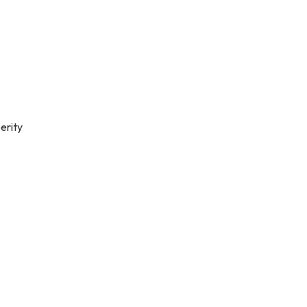
erity