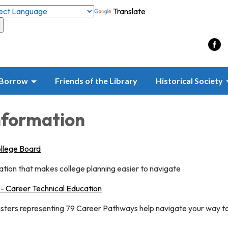
Translate
Borrow
Friends of the Library
Historical Society
nformation
ollege Board
tion that makes college planning easier to navigate
 - Career Technical Education
usters representing 79 Career Pathways help navigate your way t