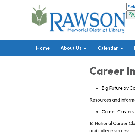
Home
About Us
Calendar
Career I
Big Future by C
Resources and informa
Career Clusters
16 National Career Cl
and college success