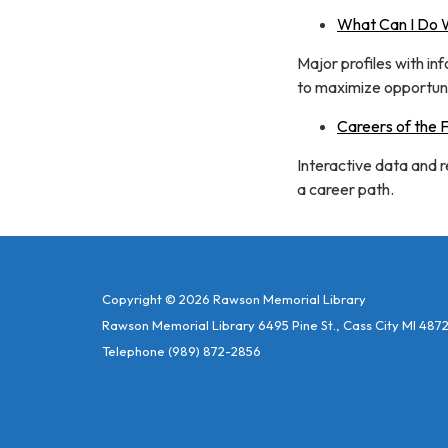
What Can I Do W
Major profiles with in
to maximize opportuni
Careers of the 
Interactive data and 
a career path.
Copyright © 2026 Rawson Memorial Library
Rawson Memorial Library 6495 Pine St., Cass City MI 487
Telephone
(989) 872-2856