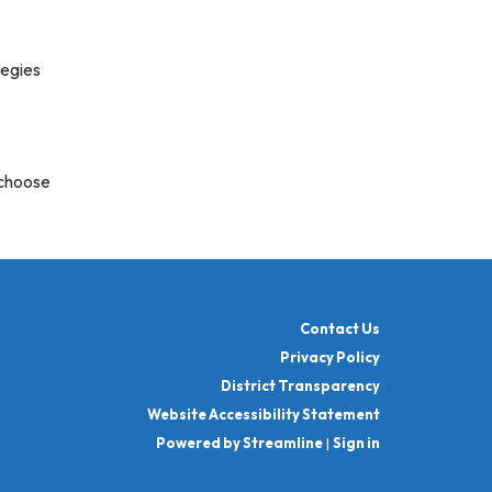
tegies
 choose
Contact Us
Privacy Policy
District Transparency
Website Accessibility Statement
Powered by Streamline
|
Sign in