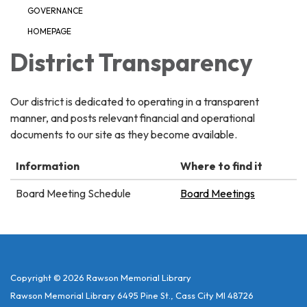
GOVERNANCE
HOMEPAGE
District Transparency
Our district is dedicated to operating in a transparent
manner, and posts relevant financial and operational
documents to our site as they become available.
Information
Where to find it
Board Meeting Schedule
Board Meetings
Copyright © 2026 Rawson Memorial Library
Rawson Memorial Library 6495 Pine St., Cass City MI 48726