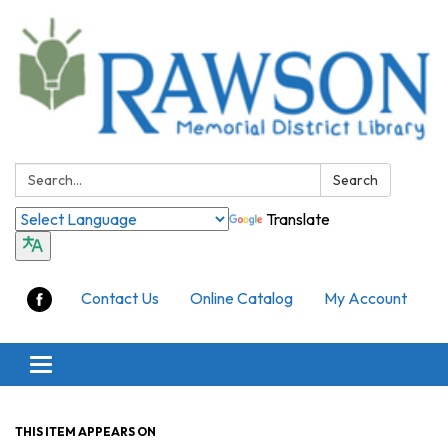
Search:
Search
Translate
Contact Us
Online Catalog
My Account
Toggle
navigation
THIS ITEM APPEARS ON