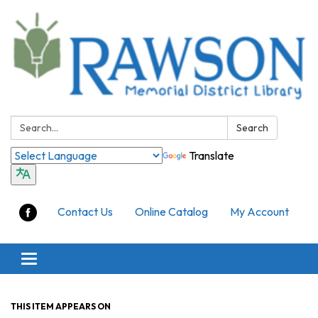
Search:
Search
Translate
Contact Us
Online Catalog
My Account
Toggle
navigation
THIS ITEM APPEARS ON