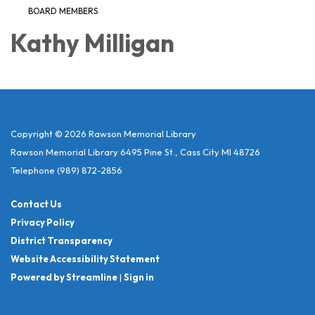
BOARD MEMBERS
Kathy Milligan
Copyright © 2026 Rawson Memorial Library
Rawson Memorial Library 6495 Pine St., Cass City MI 48726
Telephone
(989) 872-2856
Contact Us
Privacy Policy
District Transparency
Website Accessibility Statement
Powered by Streamline
|
Sign in