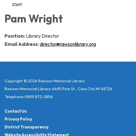
STAFF
Pam Wright
Position:
Library Director
Email Address:
director@rawsonlibrary.org
Copyright © 2026 Rawson Memorial Library
Rawson Memorial Library 6495 Pine St., Cass City MI 48726
Telephone
(989) 872-2856
Contact Us
Privacy Policy
District Transparency
Website Accessibility Statement