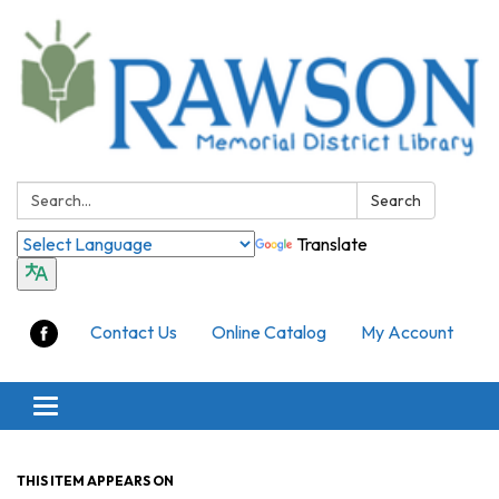
Search:
Search
Translate
Contact Us
Online Catalog
My Account
Toggle
navigation
THIS ITEM APPEARS ON