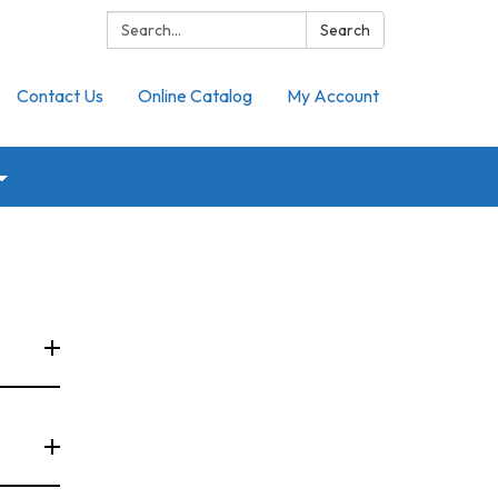
Search:
Search
Contact Us
Online Catalog
My Account