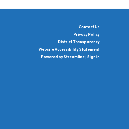
Contact Us
Privacy Policy
District Transparency
Website Accessibility Statement
Powered by Streamline
|
Sign in