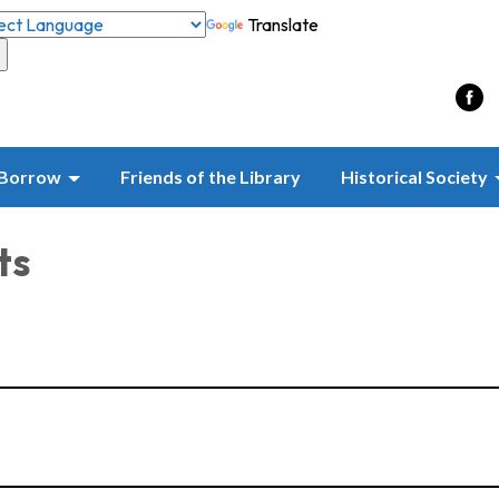
Translate
Borrow
Friends of the Library
Historical Society
ts