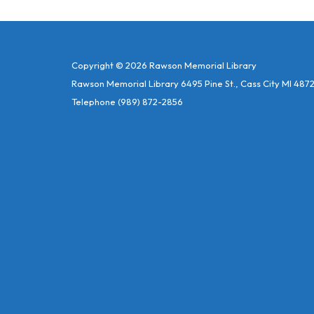
Copyright © 2026 Rawson Memorial Library
Rawson Memorial Library 6495 Pine St., Cass City MI 487
Telephone
(989) 872-2856