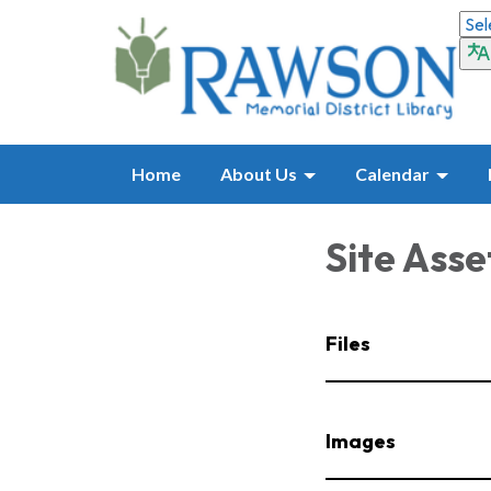
Home
About Us
Calendar
Site Asse
Files
Images